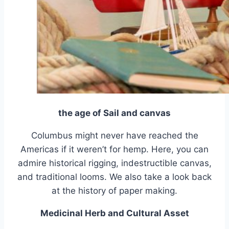
the age of Sail and canvas
Columbus might never have reached the
Americas if it weren’t for hemp. Here, you can
admire historical rigging, indestructible canvas,
and traditional looms. We also take a look back
at the history of paper making.
Medicinal Herb and Cultural Asset