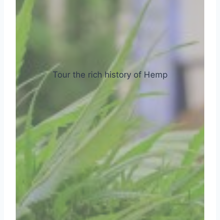
Tour the rich history of Hemp