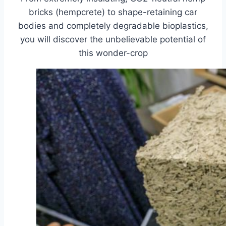
bricks (hempcrete) to shape-retaining car
bodies and completely degradable bioplastics,
you will discover the unbelievable potential of
this wonder-crop