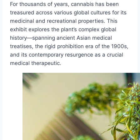
For thousands of years, cannabis has been
treasured across various global cultures for its
medicinal and recreational properties. This
exhibit explores the plant’s complex global
history—spanning ancient Asian medical
treatises, the rigid prohibition era of the 1900s,
and its contemporary resurgence as a crucial
medical therapeutic.