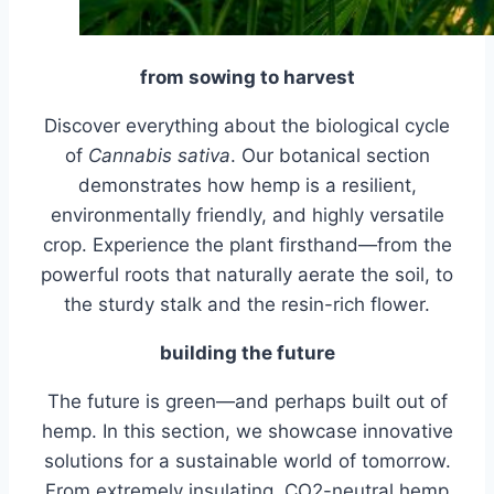
from sowing to harvest
Discover everything about the biological cycle
of
Cannabis sativa
. Our botanical section
demonstrates how hemp is a resilient,
environmentally friendly, and highly versatile
crop. Experience the plant firsthand—from the
powerful roots that naturally aerate the soil, to
the sturdy stalk and the resin-rich flower.
building the future
The future is green—and perhaps built out of
hemp. In this section, we showcase innovative
solutions for a sustainable world of tomorrow.
From extremely insulating, CO2-neutral hemp