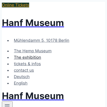
Skip
Online Tickets
to
content
Hanf Museum
Mühlendamm 5, 10178 Berlin
The Hemp Museum
The exhibition
tickets & infos
contact us
Deutsch
English
Hanf Museum